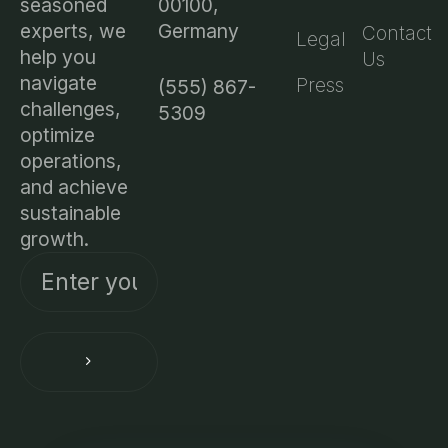
00100,
seasoned
Germany
experts, we
Contact
Legal
help you
Us
navigate
Press
(555) 867-
challenges,
5309
optimize
operations,
and achieve
sustainable
growth.