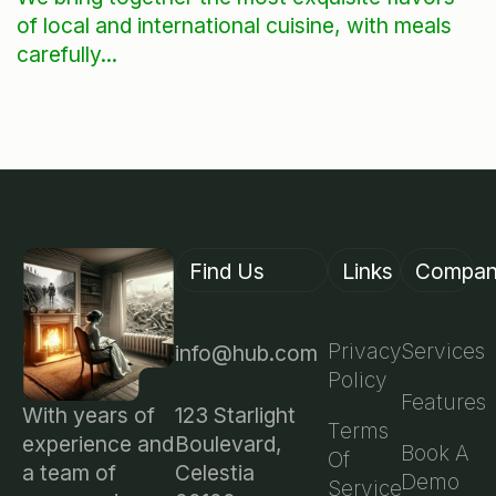
of local and international cuisine, with meals
carefully...
Find Us
Links
Compa
Privacy
Services
info@hub.com
Policy
Features
123 Starlight
With years of
Terms
Boulevard,
experience and
Book A
Of
Celestia
a team of
Demo
Service