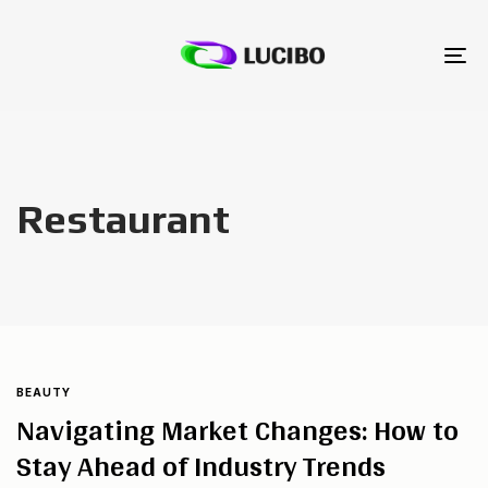
To
na
Restaurant
BEAUTY
Navigating Market Changes: How to
Stay Ahead of Industry Trends