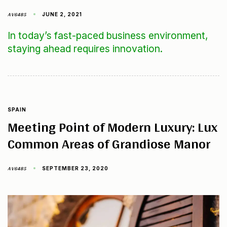
AV6485
JUNE 2, 2021
In today’s fast-paced business environment,
staying ahead requires innovation.
SPAIN
Meeting Point of Modern Luxury: Lux
Common Areas of Grandiose Manor
AV6485
SEPTEMBER 23, 2020