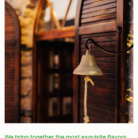
We bring together the most exquisite flavors