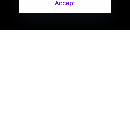
Accept