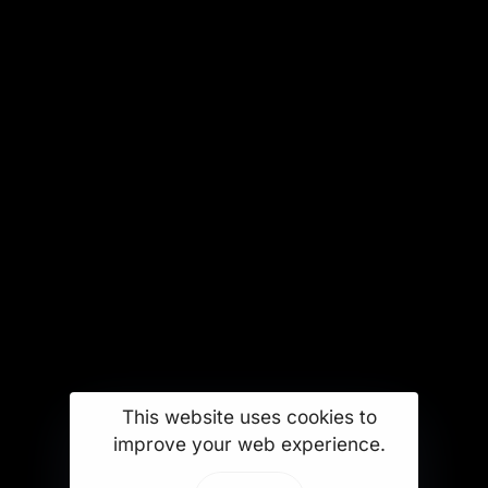
This website uses cookies to
improve your web experience.