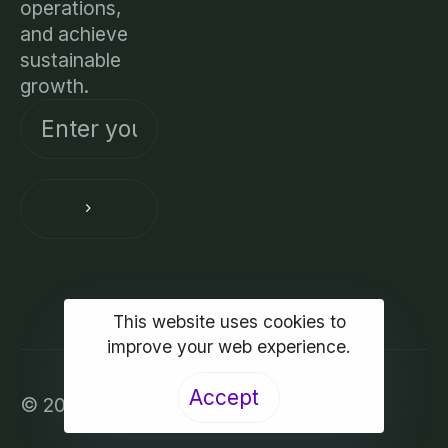
operations,
and achieve
sustainable
growth.
This website uses cookies to
improve your web experience.
Accept
© 2024 Lucibo. All rights reserved.