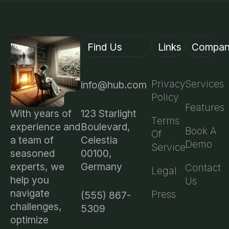
Find Us
Links
Compa
Privacy
Services
info@hub.com
Policy
Features
123 Starlight
With years of
Terms
Boulevard,
experience and
Book A
Of
Celestia
a team of
Demo
Service
00100,
seasoned
Germany
experts, we
Contact
Legal
help you
Us
navigate
Press
(555) 867-
challenges,
5309
optimize